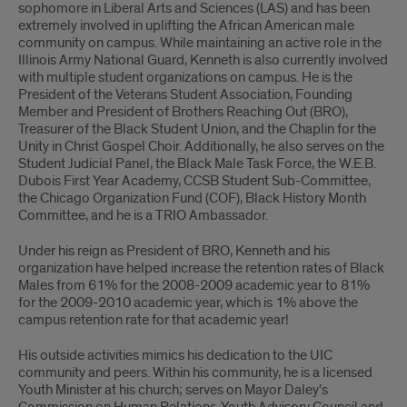
sophomore in Liberal Arts and Sciences (LAS) and has been
extremely involved in uplifting the African American male
community on campus. While maintaining an active role in the
Illinois Army National Guard, Kenneth is also currently involved
with multiple student organizations on campus. He is the
President of the Veterans Student Association, Founding
Member and President of Brothers Reaching Out (BRO),
Treasurer of the Black Student Union, and the Chaplin for the
Unity in Christ Gospel Choir. Additionally, he also serves on the
Student Judicial Panel, the Black Male Task Force, the W.E.B.
Dubois First Year Academy, CCSB Student Sub-Committee,
the Chicago Organization Fund (COF), Black History Month
Committee, and he is a TRIO Ambassador.
Under his reign as President of BRO, Kenneth and his
organization have helped increase the retention rates of Black
Males from 61% for the 2008-2009 academic year to 81%
for the 2009-2010 academic year, which is 1% above the
campus retention rate for that academic year!
His outside activities mimics his dedication to the UIC
community and peers. Within his community, he is a licensed
Youth Minister at his church; serves on Mayor Daley’s