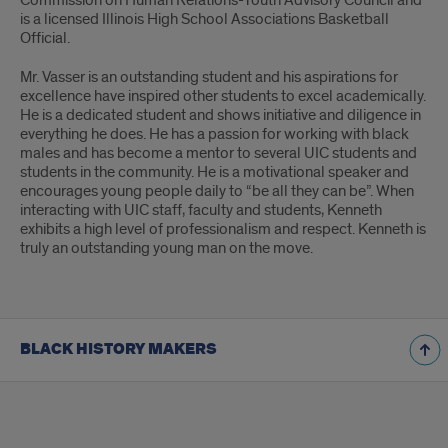
Commission on Human Relations-Youth Advisory Council and
is a licensed Illinois High School Associations Basketball
Official.
Mr. Vasser is an outstanding student and his aspirations for
excellence have inspired other students to excel academically.
He is a dedicated student and shows initiative and diligence in
everything he does. He has a passion for working with black
males and has become a mentor to several UIC students and
students in the community. He is a motivational speaker and
encourages young people daily to “be all they can be”. When
interacting with UIC staff, faculty and students, Kenneth
exhibits a high level of professionalism and respect. Kenneth is
truly an outstanding young man on the move.
BLACK HISTORY MAKERS