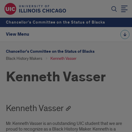
Chancellor’s Committee on the Status of Blacks
View Menu
Chancellor’s Committee on the Status of Blacks
Black History Makers
Kenneth Vasser
Kenneth Vasser
Kenneth Vasser
Mr. Kenneth Vasser is an outstanding UIC student that we are
proud to recognize as a Black History Maker. Kenneth is a